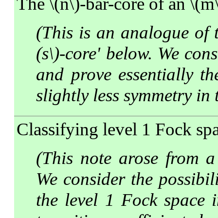
The \(n\)-bar-core of an \(m
(This is an analogue of t
(s\)-core' below. We cons
and prove essentially th
slightly less symmetry in 
Classifying level 1 Fock spa
(This note arose from a 
We consider the possibil
the level 1 Fock space i