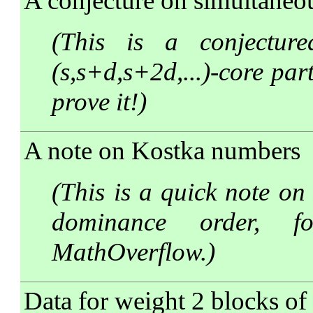
A conjecture on simultaneo
(This is a conjectur
(s,s+d,s+2d,...)-core par
prove it!)
A note on Kostka numbers
(This is a quick note on
dominance order, f
MathOverflow.)
Data for weight 2 blocks of