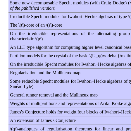
Some new decomposable Specht modules (with Craig Dodge) (
of the published version
)
Irreducible Specht modules for Iwahori–Hecke algebras of type \
The \(t\)-core of an \(s\)-core
On the irreducible representations of the alternating grou
characteristic \(p\)
An LLT-type algorithm for computing higher-level canonical bas
Partition models for the crystal of the basic \(U_q(\widehat{\mat
On the irreducible Specht modules for Iwahori–Hecke algebras of 
Regularisation and the Mullineux map
Some reducible Specht modules for Iwahori–Hecke algebras of typ
Sinéad Lyle)
General runner removal and the Mullineux map
Weights of multipartitions and representations of Ariki–Koike alge
James's Conjecture holds for weight four blocks of Iwahori–Heck
An extension of James's Conjecture
\(q\)-analogues of regularisation theorems for linear and pro