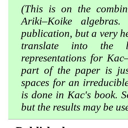
(This is on the combina
Ariki–Koike algebras.
publication, but a very h
translate into the l
representations for Kac
part of the paper is ju
spaces for an irreducibl
is done in Kac's book. So
but the results may be us