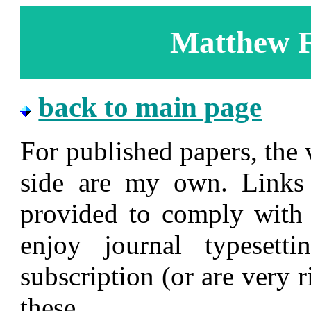
Matthew F
back to main page
For published papers, the 
side are my own. Links 
provided to comply with 
enjoy journal typeset
subscription (or are very 
these.