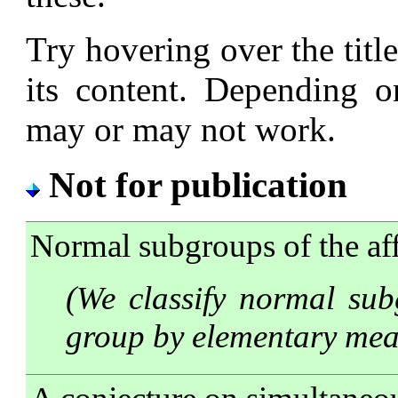
Try hovering over the title
its content. Depending o
may or may not work.
Not for publication
Normal subgroups of the af
(We classify normal sub
group by elementary mea