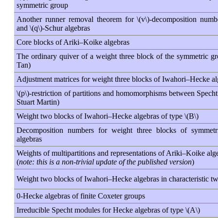
symmetric group
Another runner removal theorem for \(v\)-decomposition numb
and \(q\)-Schur algebras
Core blocks of Ariki–Koike algebras
The ordinary quiver of a weight three block of the symmetric gr
Tan)
Adjustment matrices for weight three blocks of Iwahori–Hecke a
\(p\)-restriction of partitions and homomorphisms between Spech
Stuart Martin)
Weight two blocks of Iwahori–Hecke algebras of type \(B\)
Decomposition numbers for weight three blocks of symmet
algebras
Weights of multipartitions and representations of Ariki–Koike alg
(
note: this is a non-trivial update of the published version
)
Weight two blocks of Iwahori–Hecke algebras in characteristic t
0-Hecke algebras of finite Coxeter groups
Irreducible Specht modules for Hecke algebras of type \(A\)