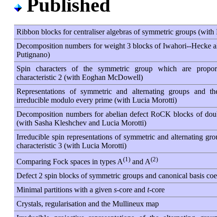
Published
Ribbon blocks for centraliser algebras of symmetric groups (wit
Decomposition numbers for weight 3 blocks of Iwahori--Hecke a
Putignano)
Spin characters of the symmetric group which are proporti
characteristic 2 (with Eoghan McDowell)
Representations of symmetric and alternating groups and th
irreducible modulo every prime (with Lucia Morotti)
Decomposition numbers for abelian defect RoCK blocks of dou
(with Sasha Kleshchev and Lucia Morotti)
Irreducible spin representations of symmetric and alternating gr
characteristic 3 (with Lucia Morotti)
(1)
(2)
Comparing Fock spaces in types A
and A
Defect 2 spin blocks of symmetric groups and canonical basis coef
Minimal partitions with a given
s
-core and
t
-core
Crystals, regularisation and the Mullineux map