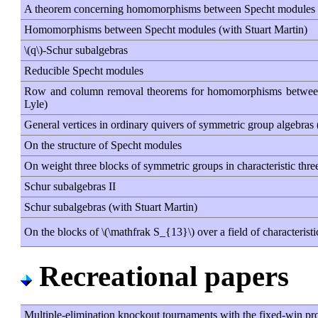
A theorem concerning homomorphisms between Specht modules
Homomorphisms between Specht modules (with Stuart Martin)
\(q\)-Schur subalgebras
Reducible Specht modules
Row and column removal theorems for homomorphisms between
Lyle)
General vertices in ordinary quivers of symmetric group algebras 
On the structure of Specht modules
On weight three blocks of symmetric groups in characteristic thre
Schur subalgebras II
Schur subalgebras (with Stuart Martin)
On the blocks of \(\mathfrak S_{13}\) over a field of characteristi
Recreational papers
Multiple-elimination knockout tournaments with the fixed-win pr