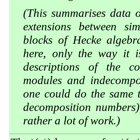
(This summarises data 
extensions between si
blocks of Hecke algebr
here, only the way it i
descriptions of the c
modules and indecomposa
one could do the same th
decomposition numbers),
rather a lot of work.)