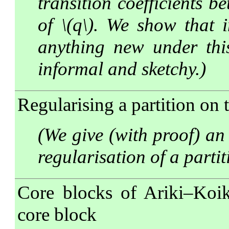
transition coefficients b
of \(q\). We show that i
anything new under this 
informal and sketchy.)
Regularising a partition on 
(We give (with proof) a
regularisation of a parti
Core blocks of Ariki–Koik
core block