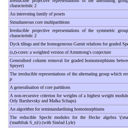
Irreducible projective representations of the alternating gro
characteristic 2
An interesting family of posets
Simultaneous core multipartitions
Irreducible projective representations of the symmetric gro
characteristic 2
Dyck tilings and the homogeneous Garnir relations for graded S
(
s
,
t
)-cores: a weighted version of Armstrong's conjecture
Generalised column removal for graded homomorphisms betwe
Speyer)
The irreducible representations of the alternating group which rem
p
A generalisation of core partitions
A non-recursive criterion for weights of a highest weight module
Orly Barshevsky and Malka Schaps)
An algorithm for semistandardising homomorphisms
The reducible Specht modules for the Hecke algebra \(\ma
(\mathfrak S_n)\) (with Sinéad Lyle)