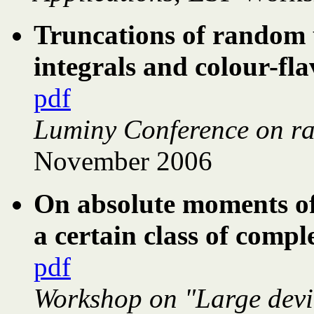
Truncations of random u
integrals and colour-fl
pdf
Luminy Conference on r
November 2006
On absolute moments of 
a certain class of com
pdf
Workshop on "Large devi