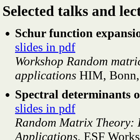
Selected talks and lec
Schur function expansi
slides in pdf
Workshop Random matrice
applications
HIM, Bonn,
Spectral determinants 
slides in pdf
Random Matrix Theory: 
Applications,
ESF Works