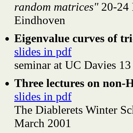
random matrices"
20-24
Eindhoven
Eigenvalue curves of t
slides in pdf
seminar at UC Davies 13
Three lectures on non-
slides in pdf
The Diablerets Winter S
March 2001