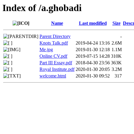
Index of /a.ghobadi
Name
Last modified
Size
Descr
Parent Directory
-
Knots Talk.pdf
2019-04-24 13:16
2.6M
Me.jpg
2019-01-30 12:18
1.1M
Online CV.pdf
2019-07-15 14:28
310K
Part III Essay.pdf
2018-04-30 23:56
363K
Royal Institute.pdf
2020-01-30 20:05
3.2M
welcome.html
2020-01-30 09:52
317