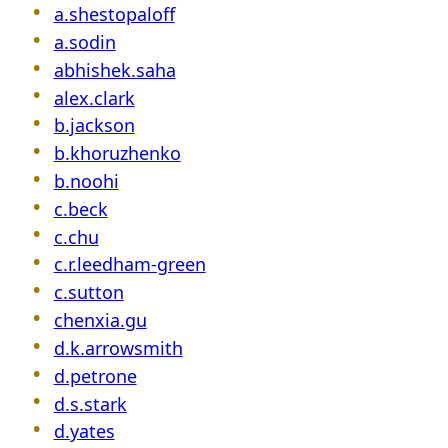
a.shestopaloff
a.sodin
abhishek.saha
alex.clark
b.jackson
b.khoruzhenko
b.noohi
c.beck
c.chu
c.r.leedham-green
c.sutton
chenxia.gu
d.k.arrowsmith
d.petrone
d.s.stark
d.yates