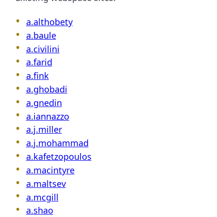
a.althobety
a.baule
a.civilini
a.farid
a.fink
a.ghobadi
a.gnedin
a.iannazzo
a.j.miller
a.j.mohammad
a.kafetzopoulos
a.macintyre
a.maltsev
a.mcgill
a.shao