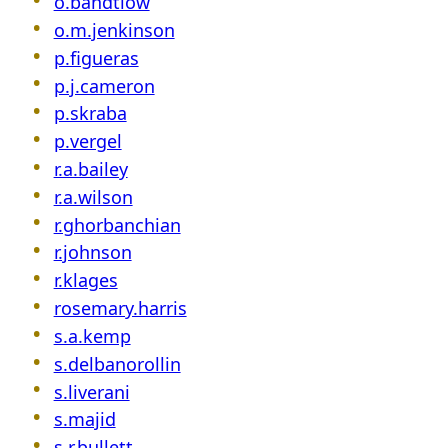
o.bandtlow
o.m.jenkinson
p.figueras
p.j.cameron
p.skraba
p.vergel
r.a.bailey
r.a.wilson
r.ghorbanchian
r.johnson
r.klages
rosemary.harris
s.a.kemp
s.delbanorollin
s.liverani
s.majid
s.r.bullett