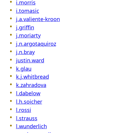
i.morris
i.tomasic
j.a.valiente-kroon
j.griffin
j.moriarty
j.n.argotaquiroz
j.n.bray
justin.ward
k.glau
k.j.whitbread
k.zahradova
l.dabelow
l.h.soicher
l.rossi
l.strauss
l.wunderlich