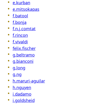
e.kurban
e.mitsokapas
f.batool
f.bonja
f.n.j.comtat
f.rincon
f.vivaldi
felix.fischer
g.beltramo
g.bianconi
g.long
g.ng
h.maruri-aguilar
h.nguyen
i.dadamo
i.goldsheid