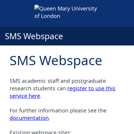
SMS Webspace
SMS Webspace
SMS academic staff and postgraduate
research students can
register to use this
service here
.
For further information please see the
documentation
.
Existing webspace sites: