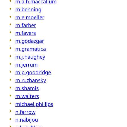
m.a.h.maccallum
m.benning
m.e.moeller
m.farber
m.fayers
m.godazgar
m.gramatica
m.j.haughey
m.jerrum
m.p.goodridge
m.ruzhansky
m.shamis
m.walters
michael.phillips
n.farrow
n.nabijou