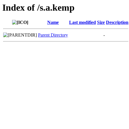
Index of /s.a.kemp
Name
Last modified
Size
Description
Parent Directory
-