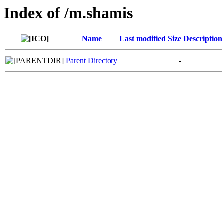
Index of /m.shamis
Name
Last modified
Size
Description
Parent Directory
-