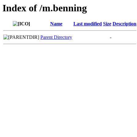
Index of /m.benning
Name
Last modified
Size
Description
Parent Directory
-