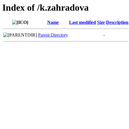
Index of /k.zahradova
Name
Last modified
Size
Description
Parent Directory
-