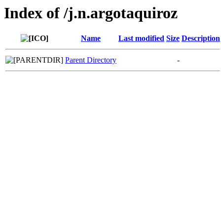
Index of /j.n.argotaquiroz
Name
Last modified
Size
Description
Parent Directory
-