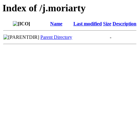
Index of /j.moriarty
Name
Last modified
Size
Description
Parent Directory
-