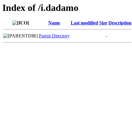
Index of /i.dadamo
Name
Last modified
Size
Description
Parent Directory
-