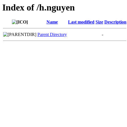
Index of /h.nguyen
Name
Last modified
Size
Description
Parent Directory
-