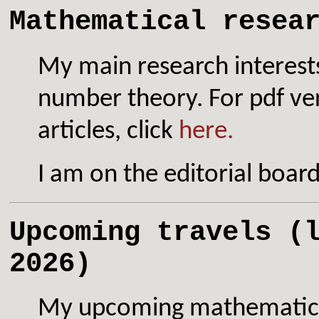
Mathematical resea
My main research interest
number theory. For pdf ve
articles, click
here.
I am on the editorial boar
Upcoming travels (
2026)
My upcoming mathematical 