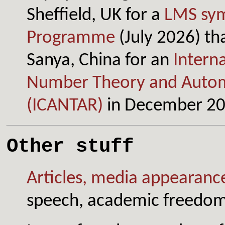
Sheffield, UK for a
LMS sym
Programme
(July 2026) tha
Sanya, China for an
Intern
Number Theory and Autom
(ICANTAR)
in December 20
Other stuff
Articles, media appearance
speech, academic freedom,