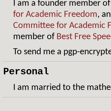
I
am a founder member of
for Academic Freedom
, a
Committee for Academic 
member of
Best Free Spee
To send me a pgp-encrypt
Personal
I am married to the math