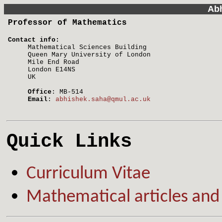
Ab
Professor of Mathematics
Contact info:
Mathematical Sciences Building
Queen Mary University of London
Mile End Road
London E14NS
UK
Office
: MB-514
Email
:
abhishek.saha@qmul.ac.uk
Quick Links
Curriculum Vitae
Mathematical articles and