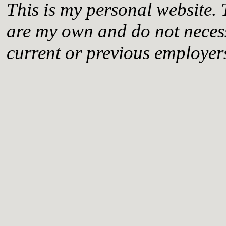
This is my personal website. 
are my own and do not necess
current or previous employer