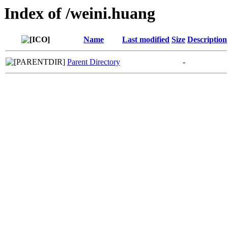
Index of /weini.huang
Name
Last modified
Size
Description
Parent Directory
-