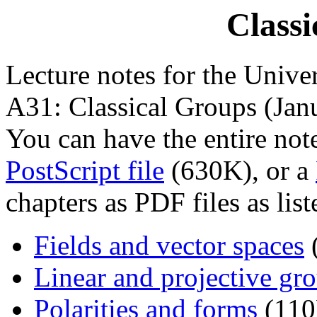
Classi
Lecture notes for the Unive
A31: Classical Groups (Jan
You can have the entire not
PostScript file
(630K), or a
chapters as PDF files as list
Fields and vector spaces
Linear and projective gr
Polarities and forms
(110