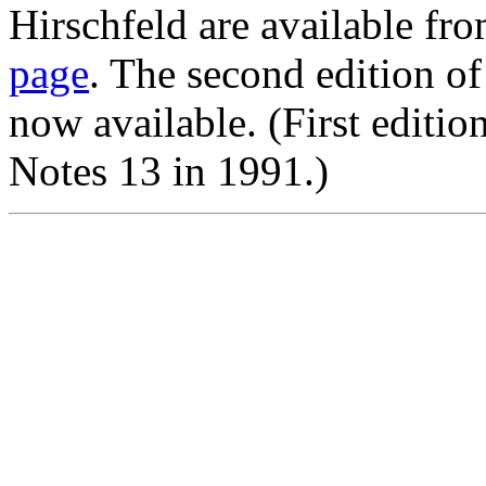
Hirschfeld are available fr
page
. The second edition o
now available. (First edit
Notes 13 in 1991.)