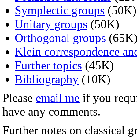
Symplectic groups
(50K)
Unitary groups
(50K)
Orthogonal groups
(65K
Klein correspondence and 
Further topics
(45K)
Bibliography
(10K)
Please
email me
if you requi
have any comments.
Further notes on classical 