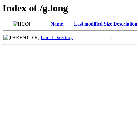
Index of /g.long
Name
Last modified
Size
Description
Parent Directory
-