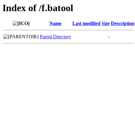
Index of /f.batool
Name
Last modified
Size
Description
Parent Directory
-