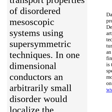
of disordered
Da
mesoscopic
pr
De
systems using
ar
te
supersymmetric
tu
an
techniques. In one
fi
dimensional
is
sp
conductors an
mo
on
arbitrarily small
ww
disorder would
localize the