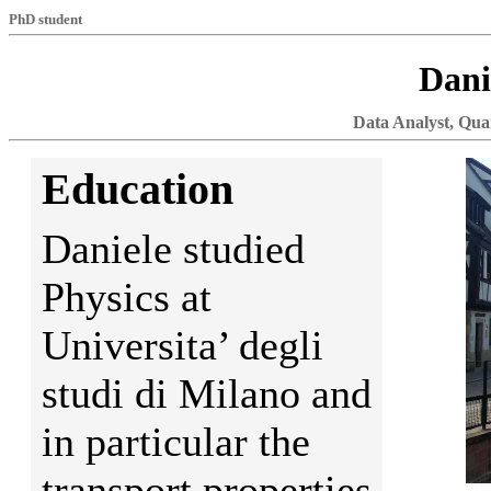
PhD student
Dani
Data Analyst, Quan
Education
Daniele studied
Physics at
Universita’ degli
studi di Milano and
in particular the
transport properties