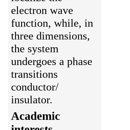
electron wave
function, while, in
three dimensions,
the system
undergoes a phase
transitions
conductor/
insulator.
Academic
interests