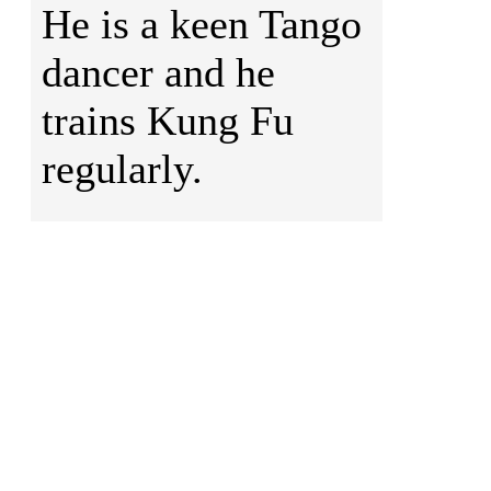
He is a keen Tango
dancer and he
trains Kung Fu
regularly.