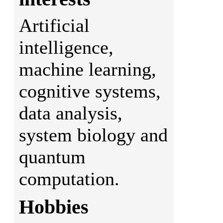
Artificial
intelligence,
machine learning,
cognitive systems,
data analysis,
system biology and
quantum
computation.
Hobbies