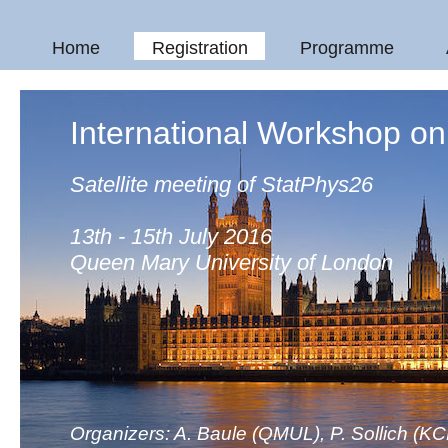
Home
Registration
Programme
International Workshop o
Satellite meeting of StatPhys26
13th - 15th July 2016
Queen Mary University of London
Organizers: A. Baule (QMUL), P. Sollich (KC