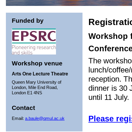
Funded by
Registrati
Workshop f
Conference
The worksho
Workshop venue
lunch/coffee/
Arts One Lecture Theatre
reception. Th
Queen Mary University of
dinner is 30 
London, Mile End Road,
London E1 4NS
until 11 July.
Contact
Please regi
Email:
a.baule@qmul.ac.uk