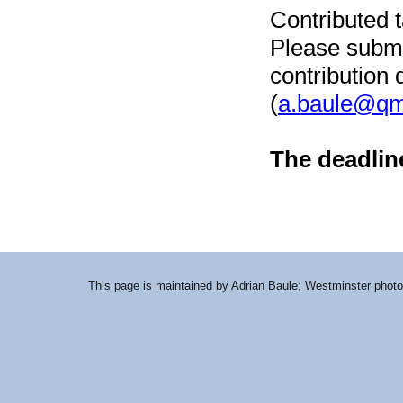
Contributed 
Please submit
contribution 
(
a.baule@qm
The deadlin
This page is maintained by Adrian Baule; Westminster photo