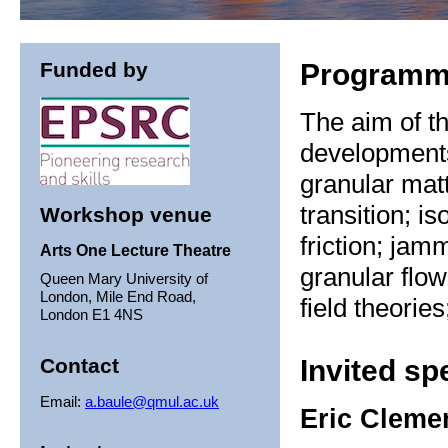
Funded by
Program
The aim of th
development
granular mat
transition; is
Workshop venue
friction; jam
Arts One Lecture Theatre
granular flo
Queen Mary University of
London, Mile End Road,
field theorie
London E1 4NS
Contact
Invited sp
Email:
a.baule@qmul.ac.uk
Eric Cleme