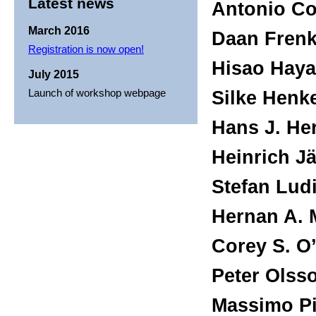
Latest news
Antonio Con
March 2016
Daan Frenk
Registration is now open!
Hisao Haya
July 2015
Launch of workshop webpage
Silke Henk
Hans J. He
Heinrich Jä
Stefan Ludi
Hernan A. 
Corey S. O’
Peter Olss
Massimo Pi