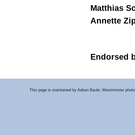
Matthias S
Annette Zip
Endorsed 
This page is maintained by Adrian Baule; Westminster photo