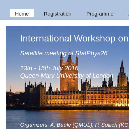
Home
Registration
Programme
International Workshop o
Satellite meeting of StatPhys26
13th - 15th July 2016
Queen Mary University of London
Organizers: A. Baule (QMUL), P. Sollich (KC